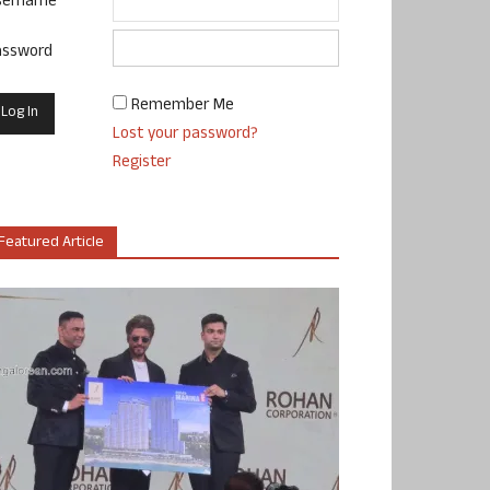
sername
assword
Remember Me
Lost your password?
Register
Featured Article