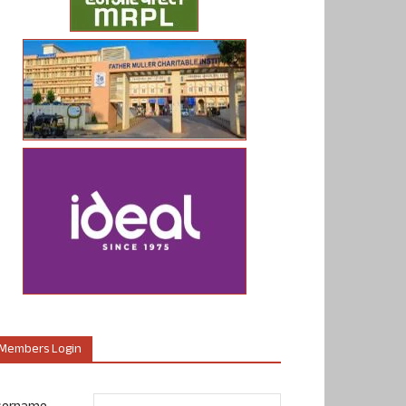
Members Login