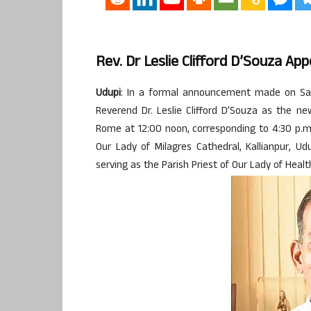
Rev. Dr Leslie Clifford D’Souza A
Udupi
: In a formal announcement made on Sat
Reverend Dr. Leslie Clifford D’Souza as the 
Rome at 12:00 noon, corresponding to 4:30 p.m
Our Lady of Milagres Cathedral, Kallianpur, U
serving as the Parish Priest of Our Lady of Healt