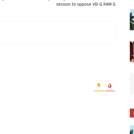
session to oppose VB-G RAM G