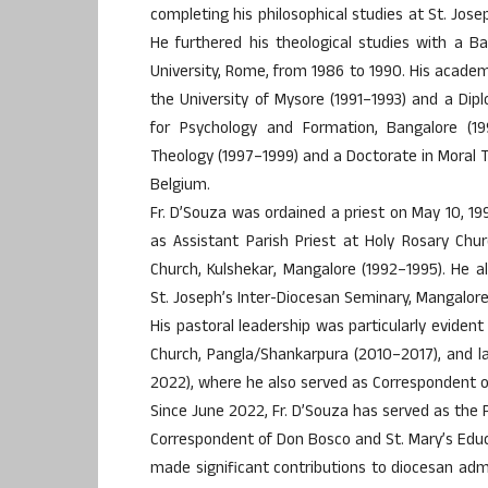
completing his philosophical studies at St. Jos
He furthered his theological studies with a B
University, Rome, from 1986 to 1990. His academi
the University of Mysore (1991–1993) and a Di
for Psychology and Formation, Bangalore (199
Theology (1997–1999) and a Doctorate in Moral T
Belgium.
Fr. D’Souza was ordained a priest on May 10, 199
as Assistant Parish Priest at Holy Rosary Chu
Church, Kulshekar, Mangalore (1992–1995). He 
St. Joseph’s Inter-Diocesan Seminary, Mangalore (
His pastoral leadership was particularly evident
Church, Pangla/Shankarpura (2010–2017), and l
2022), where he also served as Correspondent of
Since June 2022, Fr. D’Souza has served as the P
Correspondent of Don Bosco and St. Mary’s Educat
made significant contributions to diocesan adm