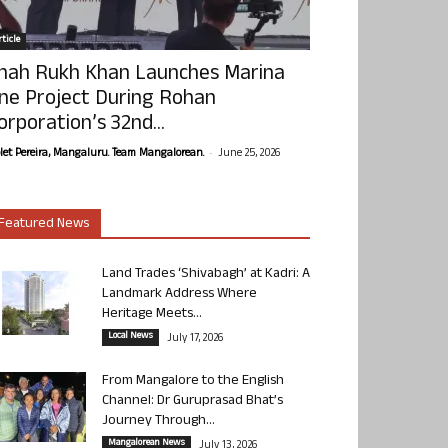
ticle
hah Rukh Khan Launches Marina
ne Project During Rohan
orporation’s 32nd...
-
olet Pereira, Mangaluru. Team Mangalorean.
June 25, 2026
Featured News
Land Trades ‘Shivabagh’ at Kadri: A
Landmark Address Where
Heritage Meets...
Local News
July 17, 2026
From Mangalore to the English
Channel: Dr Guruprasad Bhat’s
Journey Through...
Mangalorean News
July 13, 2026