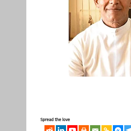
Spread the love