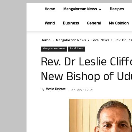
Home
Mangalorean News
Recipes
World
Business
General
My Opinion
Home
Mangalorean News
Local News
Rev. Dr Le
Mangalorean News
Local News
Rev. Dr Leslie Cli
New Bishop of Ud
By
Media Release
-
January 31, 2026