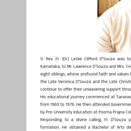
V. Rev. Fr. (Dr.) Leslie Clifford D’Souza was b
Karnataka, to Mr. Lawrence D’Souza and Mrs. Ce
eight siblings, whose profound faith and values 
the Late Veronica D’Souza and the Late Christi
continue to offer their unwavering support thro
His educational journey commenced at Saraswat
from 1969 to 1976. He then attended Government
by Pre-University education at Poorna Prajna Co
Responding to a divine calling, Fr. D’Souza 
formation. He obtained a Bachelor of Arts de