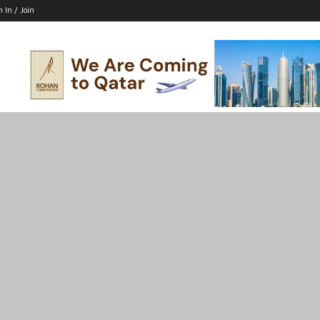
n In / Join