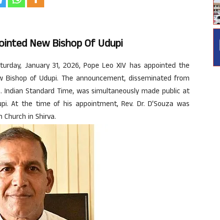
ppointed New Bishop Of Udupi
urday, January 31, 2026, Pope Leo XIV has appointed the
new Bishop of Udupi. The announcement, disseminated from
. Indian Standard Time, was simultaneously made public at
dupi. At the time of his appointment, Rev. Dr. D’Souza was
h Church in Shirva.