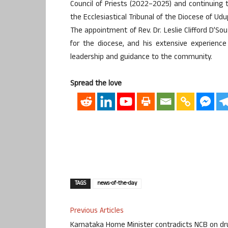
Council of Priests (2022–2025) and continuing 
the Ecclesiastical Tribunal of the Diocese of Ud
The appointment of Rev. Dr. Leslie Clifford D’
for the diocese, and his extensive experience
leadership and guidance to the community.
Spread the love
TAGS
news-of-the-day
Previous Articles
Karnataka Home Minister contradicts NCB on dr