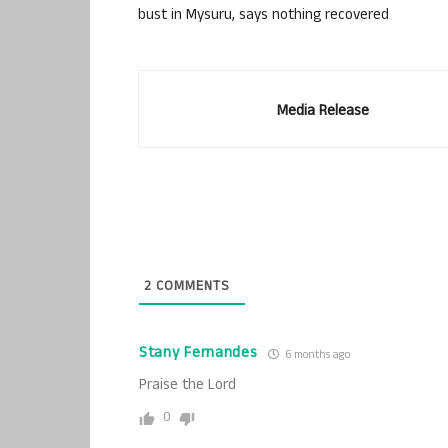
bust in Mysuru, says nothing recovered
Media Release
2
COMMENTS
Stany Fernandes
6 months ago
Praise the Lord
0