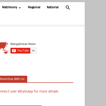
Matrimony
Regional
National
Advertise With Us
nnect over WhatsApp for more details