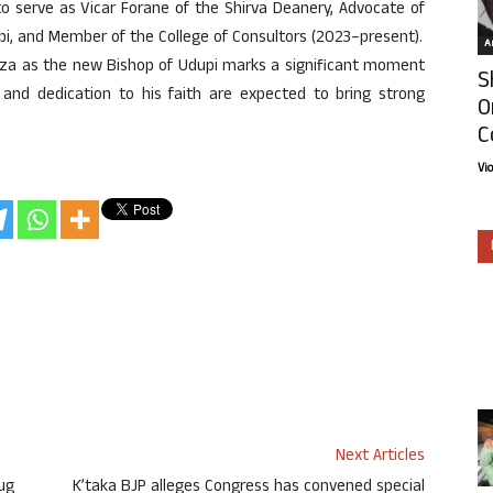
to serve as Vicar Forane of the Shirva Deanery, Advocate of
upi, and Member of the College of Consultors (2023–present).
Ar
Souza as the new Bishop of Udupi marks a significant moment
S
 and dedication to his faith are expected to bring strong
O
C
Vi
Next Articles
ug
K’taka BJP alleges Congress has convened special