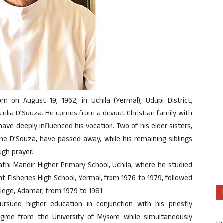
orn on August 19, 1962, in Uchila (Yermal), Udupi District,
celia D’Souza. He comes from a devout Christian family with
have deeply influenced his vocation. Two of his elder sisters,
ne D’Souza, have passed away, while his remaining siblings
ugh prayer.
hi Mandir Higher Primary School, Uchila, where he studied
 Fisheries High School, Yermal, from 1976 to 1979, followed
llege, Adamar, from 1979 to 1981.
pursued higher education in conjunction with his priestly
gree from the University of Mysore while simultaneously