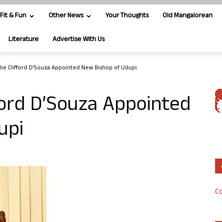
Fit & Fun
Other News
Your Thoughts
Old Mangalorean
Literature
Advertise With Us
slie Clifford D’Souza Appointed New Bishop of Udupi
fford D’Souza Appointed
upi
Co