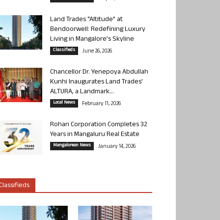
Land Trades “Altitude” at
Bendoorwell: Redefining Luxury
Living in Mangalore’s Skyline
Classifieds
June 26, 2026
Chancellor Dr. Yenepoya Abdullah
Kunhi Inaugurates Land Trades’
ALTURA, a Landmark...
Local News
February 11, 2026
Rohan Corporation Completes 32
Years in Mangaluru Real Estate
Mangalorean News
January 14, 2026
Classifieds