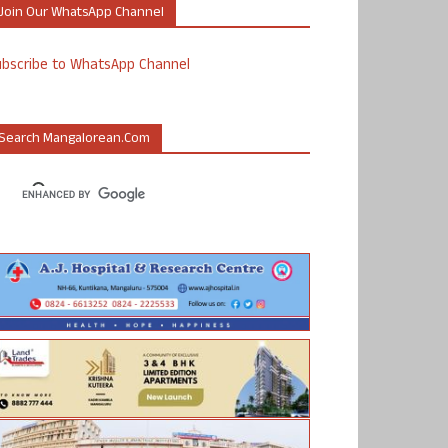
Join Our WhatsApp Channel
ubscribe to WhatsApp Channel
Search Mangalorean.com