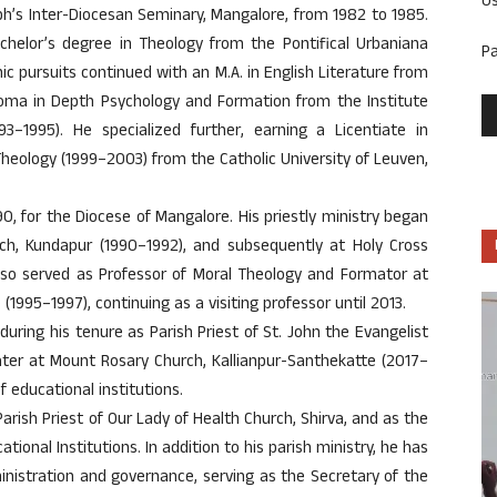
U
eph’s Inter-Diocesan Seminary, Mangalore, from 1982 to 1985.
achelor’s degree in Theology from the Pontifical Urbaniana
P
c pursuits continued with an M.A. in English Literature from
ploma in Depth Psychology and Formation from the Institute
3–1995). He specialized further, earning a Licentiate in
heology (1999–2003) from the Catholic University of Leuven,
0, for the Diocese of Mangalore. His priestly ministry began
rch, Kundapur (1990–1992), and subsequently at Holy Cross
also served as Professor of Moral Theology and Formator at
1995–1997), continuing as a visiting professor until 2013.
 during his tenure as Parish Priest of St. John the Evangelist
ater at Mount Rosary Church, Kallianpur-Santhekatte (2017–
 educational institutions.
arish Priest of Our Lady of Health Church, Shirva, and as the
ional Institutions. In addition to his parish ministry, he has
inistration and governance, serving as the Secretary of the