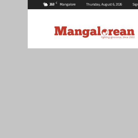
C
26.8
Mangalore
Thursday, August 6, 2026
Sig
Mangalorean.com