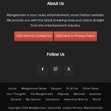
About Us
Mangalorean is your news, entertainment, music fashion website.
We provide you with the latest breaking news and videos straight
from the entertainment industry.
Click here to Contact Us
Click here to Privacy Policy
Follow Us
Home
Mangalorean News
Recipes
Fit & Fun
Other News
Your Thoughts
Old Mangalorean
Regional
National
Business
General
My Opinion
Literature
Advertise With Us
World
Copyright 2026 Mangalorean. Owned By: Joseph Pereira. Maintained By: