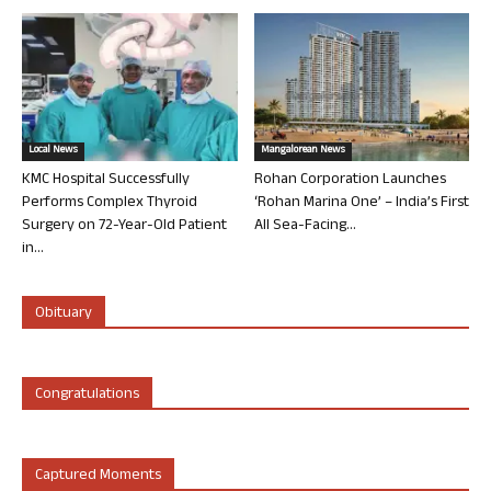
Local News
Mangalorean News
KMC Hospital Successfully
Rohan Corporation Launches
Performs Complex Thyroid
‘Rohan Marina One’ – India’s First
Surgery on 72-Year-Old Patient
All Sea-Facing...
in...
Obituary
Congratulations
Captured Moments