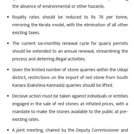
the absence of environmental or other hazards.
Royalty rates should be reduced to Rs 76 per tonne,
mirroring the Kerala model, with the elimination of all other
existing taxes.
The current six-monthly renewal cycle for quarry permits
should be extended to an annual renewal, streamlining the
process and deterring illegal activities.
Given the limited number of stone quarries within the Udupi
district, restrictions on the import of red stone from South
Kanara (Dakshina Kannada) quarries should be lifted.
Decisive action must be taken against individuals or entities
engaged in the sale of red stones at inflated prices, with a
mandate to make the stones available to the public at pre-
existing rates.
A joint meeting, chaired by the Deputy Commissioner and