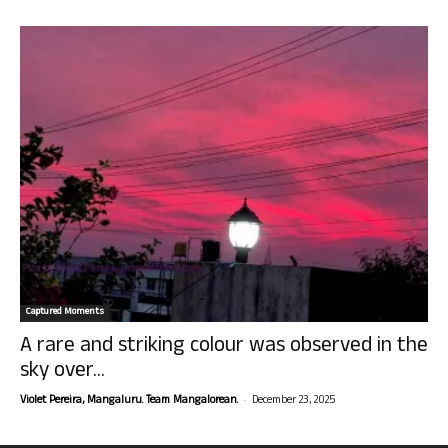
Captured Moments
A rare and striking colour was observed in the
sky over...
-
Violet Pereira, Mangaluru. Team Mangalorean.
December 23, 2025