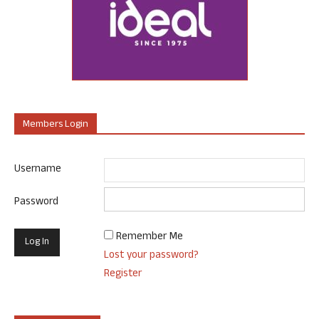
Members Login
Username
Password
Remember Me
Lost your password?
Register