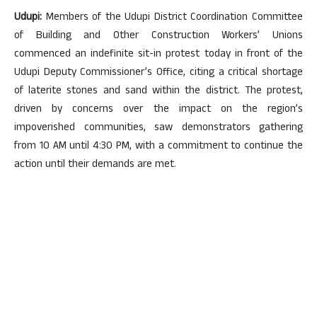
Udupi:
Members of the Udupi District Coordination Committee
of Building and Other Construction Workers’ Unions
commenced an indefinite sit-in protest today in front of the
Udupi Deputy Commissioner’s Office, citing a critical shortage
of laterite stones and sand within the district. The protest,
driven by concerns over the impact on the region’s
impoverished communities, saw demonstrators gathering
from 10 AM until 4:30 PM, with a commitment to continue the
action until their demands are met.