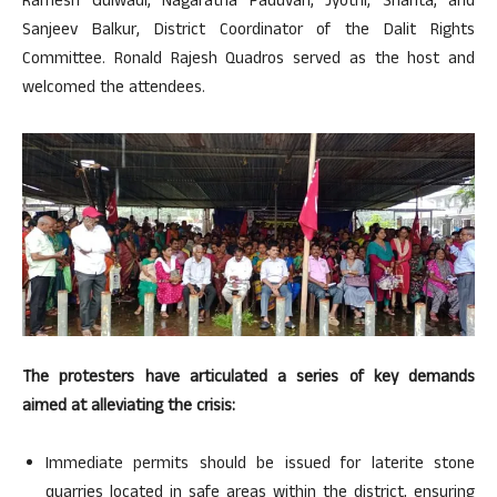
Ramesh Gulwadi, Nagaratna Paduvari, Jyothi, Shanta, and
Sanjeev Balkur, District Coordinator of the Dalit Rights
Committee. Ronald Rajesh Quadros served as the host and
welcomed the attendees.
The protesters have articulated a series of key demands
aimed at alleviating the crisis:
Immediate permits should be issued for laterite stone
quarries located in safe areas within the district, ensuring