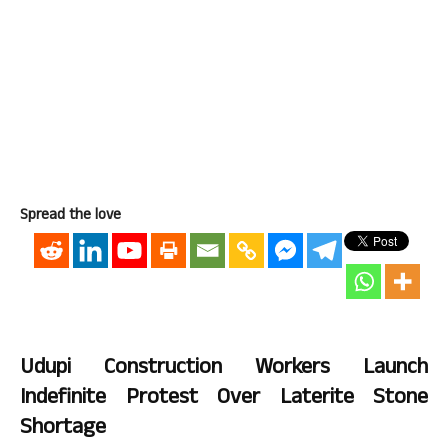
Spread the love
Udupi Construction Workers Launch
Indefinite Protest Over Laterite Stone
Shortage