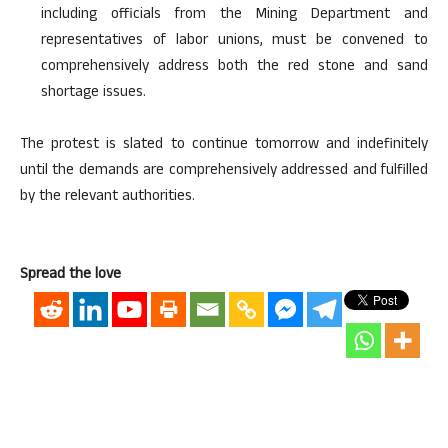
including officials from the Mining Department and
representatives of labor unions, must be convened to
comprehensively address both the red stone and sand
shortage issues.
The protest is slated to continue tomorrow and indefinitely
until the demands are comprehensively addressed and fulfilled
by the relevant authorities.
Spread the love