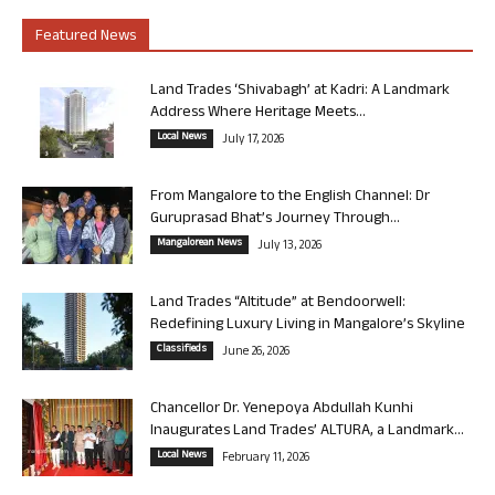
Featured News
Land Trades ‘Shivabagh’ at Kadri: A Landmark
Address Where Heritage Meets...
Local News
July 17, 2026
From Mangalore to the English Channel: Dr
Guruprasad Bhat’s Journey Through...
Mangalorean News
July 13, 2026
Land Trades “Altitude” at Bendoorwell:
Redefining Luxury Living in Mangalore’s Skyline
Classifieds
June 26, 2026
Chancellor Dr. Yenepoya Abdullah Kunhi
Inaugurates Land Trades’ ALTURA, a Landmark...
Local News
February 11, 2026