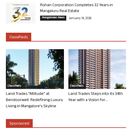
Rohan Corporation Completes 32 Years in
Mangaluru Real Estate
Mangalorean News
January 14, 2026
Classifieds
Classifieds
Classifieds
Land Trades “Altitude” at
Land Trades Steps into its 34th
Bendoorwell: Redefining Luxury
Year with a Vision for...
Living in Mangalore’s Skyline
Sponsored