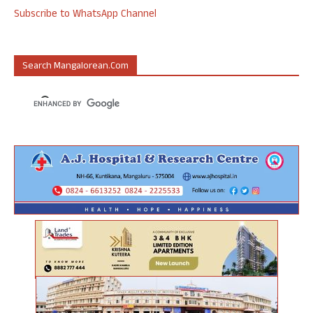
Subscribe to WhatsApp Channel
Search Mangalorean.com