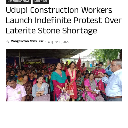
Mangalorean News
Local News
Udupi Construction Workers
Launch Indefinite Protest Over
Laterite Stone Shortage
By
Mangalorean News Desk
-
August 18, 2025