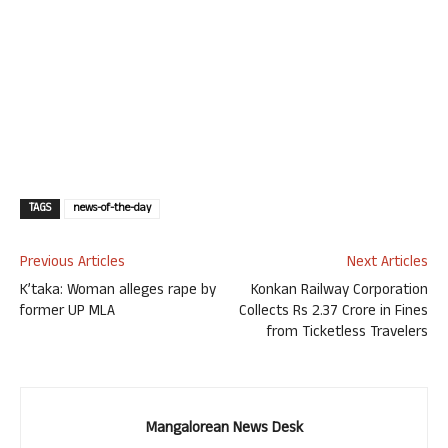
TAGS
news-of-the-day
Previous Articles
Next Articles
K’taka: Woman alleges rape by
Konkan Railway Corporation
former UP MLA
Collects Rs 2.37 Crore in Fines
from Ticketless Travelers
Mangalorean News Desk