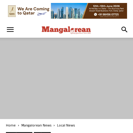
Home
Mangalorean News
Local News