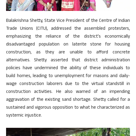
Balakrishna Shetty, State Vice President of the Centre of Indian
Trade Unions (CITU), addressed the assembled protesters,
emphasizing the reliance of the district’s economically
disadvantaged population on laterite stone for housing
construction, as they are unable to afford concrete
alternatives. Shetty asserted that district administration
policies have undermined the ability of these individuals to
build homes, leading to unemployment for masons and daily-
wage construction laborers due to the virtual standstill in
construction activities. He also warned of an impending
aggravation of the existing sand shortage. Shetty called for a
sustained and vigorous opposition to what he characterized as
systemic injustice.