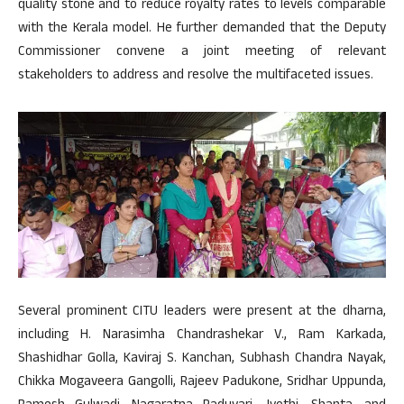
quality stone and to reduce royalty rates to levels comparable
with the Kerala model. He further demanded that the Deputy
Commissioner convene a joint meeting of relevant
stakeholders to address and resolve the multifaceted issues.
Several prominent CITU leaders were present at the dharna,
including H. Narasimha Chandrashekar V., Ram Karkada,
Shashidhar Golla, Kaviraj S. Kanchan, Subhash Chandra Nayak,
Chikka Mogaveera Gangolli, Rajeev Padukone, Sridhar Uppunda,