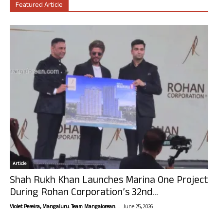
Featured Article
Article
Shah Rukh Khan Launches Marina One Project
During Rohan Corporation’s 32nd...
-
Violet Pereira, Mangaluru. Team Mangalorean.
June 25, 2026