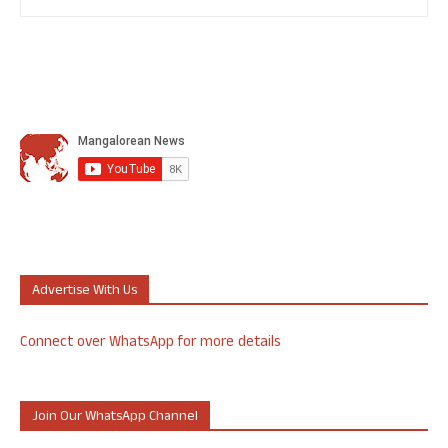
Advertise With Us
Connect over WhatsApp for more details
Join Our WhatsApp Channel