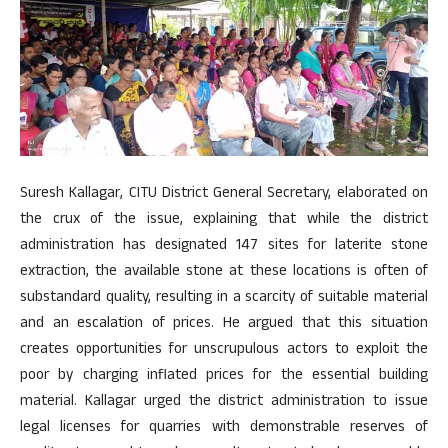
Suresh Kallagar, CITU District General Secretary, elaborated on
the crux of the issue, explaining that while the district
administration has designated 147 sites for laterite stone
extraction, the available stone at these locations is often of
substandard quality, resulting in a scarcity of suitable material
and an escalation of prices. He argued that this situation
creates opportunities for unscrupulous actors to exploit the
poor by charging inflated prices for the essential building
material. Kallagar urged the district administration to issue
legal licenses for quarries with demonstrable reserves of