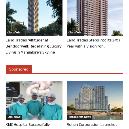
Classifieds
Classifieds
Land Trades “Altitude” at
Land Trades Steps into its 34th
Bendoorwell: Redefining Luxury
Year with a Vision for...
Living in Mangalore’s Skyline
Sponsored
Local News
Mangalorean News
KMC Hospital Successfully
Rohan Corporation Launches