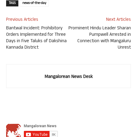
TAGS
news-of-the-day
Previous Articles
Next Articles
Bantwal Incident: Prohibitory
Prominent Hindu Leader Sharan
Orders Implemented for Three
Pumpwell Arrested in
Days in Five Taluks of Dakshina
Connection with Mangaluru
Kannada District
Unrest
Mangalorean News Desk