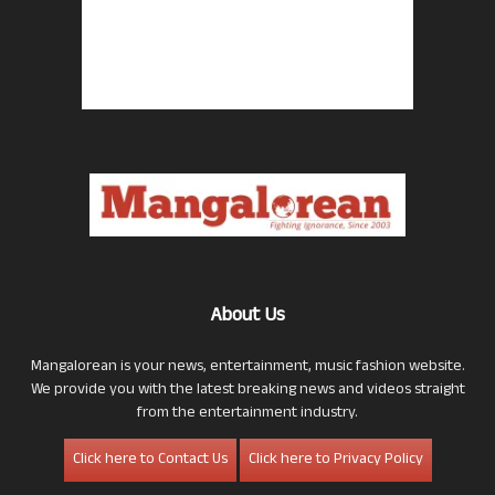
About Us
Mangalorean is your news, entertainment, music fashion website.
We provide you with the latest breaking news and videos straight
from the entertainment industry.
Click here to Contact Us
Click here to Privacy Policy