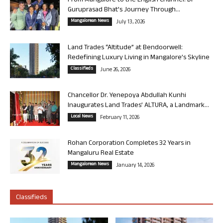
From Mangalore to the English Channel: Dr
Guruprasad Bhat’s Journey Through...
Mangalorean News
July 13, 2026
Land Trades “Altitude” at Bendoorwell:
Redefining Luxury Living in Mangalore’s Skyline
Classifieds
June 26, 2026
Chancellor Dr. Yenepoya Abdullah Kunhi
Inaugurates Land Trades’ ALTURA, a Landmark...
Local News
February 11, 2026
Rohan Corporation Completes 32 Years in
Mangaluru Real Estate
Mangalorean News
January 14, 2026
Classifieds