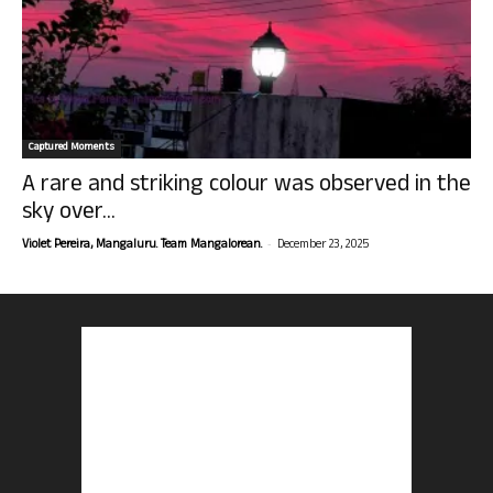
Captured Moments
A rare and striking colour was observed in the
sky over...
-
Violet Pereira, Mangaluru. Team Mangalorean.
December 23, 2025