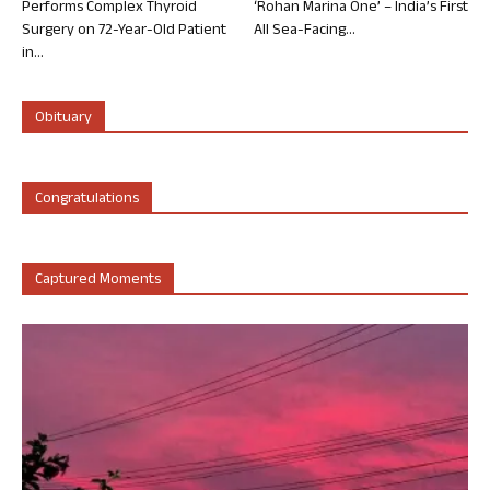
Performs Complex Thyroid
‘Rohan Marina One’ – India’s First
Surgery on 72-Year-Old Patient
All Sea-Facing...
in...
Obituary
Congratulations
Captured Moments