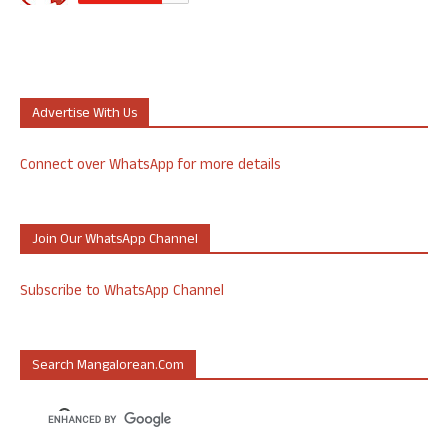
Advertise With Us
Connect over WhatsApp for more details
Join Our WhatsApp Channel
Subscribe to WhatsApp Channel
Search Mangalorean.com