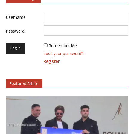
Username
Password
Remember Me
Lost your password?
Register
Featured Article