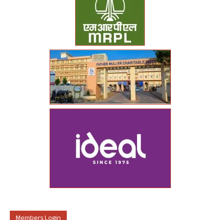
Members Login