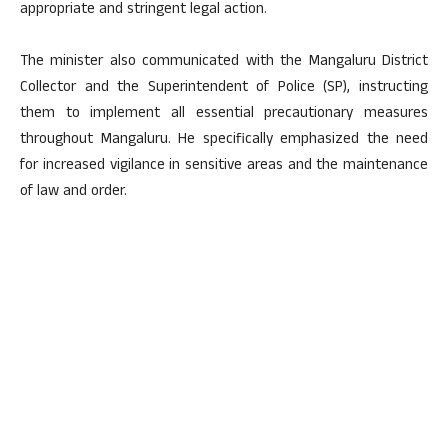
appropriate and stringent legal action.
The minister also communicated with the Mangaluru District
Collector and the Superintendent of Police (SP), instructing
them to implement all essential precautionary measures
throughout Mangaluru. He specifically emphasized the need
for increased vigilance in sensitive areas and the maintenance
of law and order.