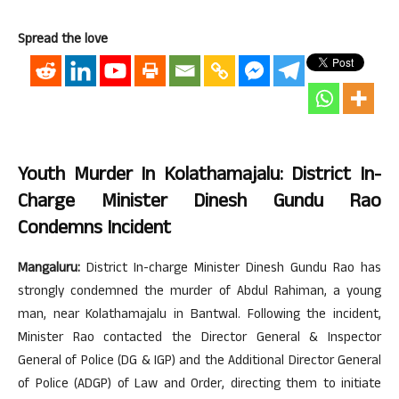
Spread the love
Youth Murder In Kolathamajalu: District In-
Charge Minister Dinesh Gundu Rao
Condemns Incident
Mangaluru:
District In-charge Minister Dinesh Gundu Rao has
strongly condemned the murder of Abdul Rahiman, a young
man, near Kolathamajalu in Bantwal. Following the incident,
Minister Rao contacted the Director General & Inspector
General of Police (DG & IGP) and the Additional Director General
of Police (ADGP) of Law and Order, directing them to initiate