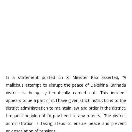
In a statement posted on X, Minister Rao asserted, “A
malicious attempt to disrupt the peace of Dakshina Kannada
district is being systematically carried out. This incident
appears to be a part of it. I have given strict instructions to the
district administration to maintain law and order in the district.
I request people not to pay heed to any rumors.” The district
administration is taking steps to ensure peace and prevent
any escalation of tensions.