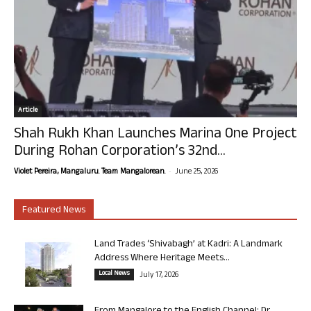
Article
Shah Rukh Khan Launches Marina One Project
During Rohan Corporation’s 32nd...
-
Violet Pereira, Mangaluru. Team Mangalorean.
June 25, 2026
Featured News
Land Trades ‘Shivabagh’ at Kadri: A Landmark
Address Where Heritage Meets...
Local News
July 17, 2026