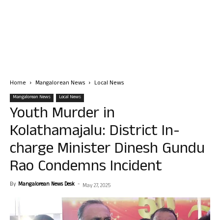
Home
Mangalorean News
Local News
Mangalorean News
Local News
Youth Murder in
Kolathamajalu: District In-
charge Minister Dinesh Gundu
Rao Condemns Incident
By
Mangalorean News Desk
-
May 27, 2025