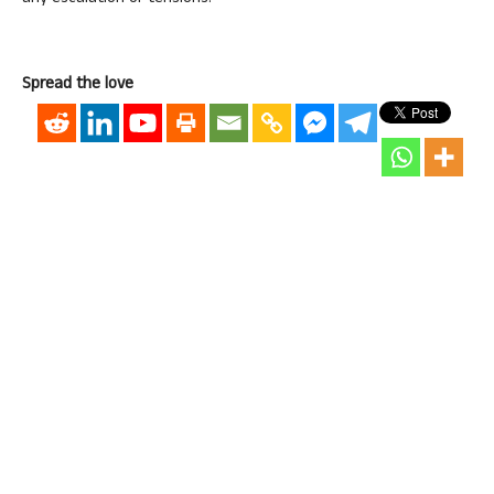
Spread the love