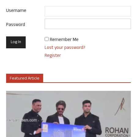
Username
Password
Remember Me
Lost your password?
Register
Featured Article