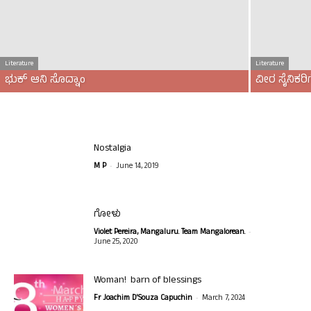
Literature
Literature
ಭುಕ್ ಆನಿ ಸೊದ್ನಾಂ
ವೀರ ಸೈನಿಕ
Nostalgia
-
M P
June 14, 2019
ಗೋಳು
-
Violet Pereira, Mangaluru. Team Mangalorean.
June 25, 2020
Woman! barn of blessings
-
Fr Joachim D'Souza Capuchin
March 7, 2024