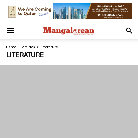
Home
Articles
Literature
LITERATURE