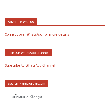
Advertise With Us
Connect over WhatsApp for more details
Join Our WhatsApp Channel
Subscribe to WhatsApp Channel
Search Mangalorean.com