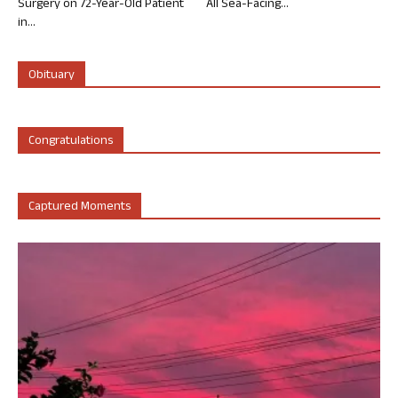
Surgery on 72-Year-Old Patient
All Sea-Facing...
in...
Obituary
Congratulations
Captured Moments