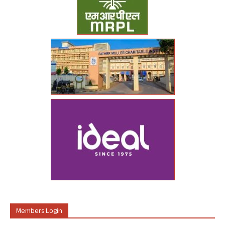
Members Login