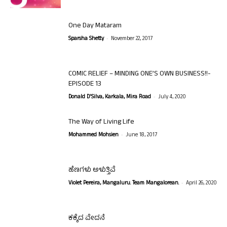
One Day Mataram
-
Sparsha Shetty
November 22, 2017
COMIC RELIEF – MINDING ONE’S OWN BUSINESS!!-
EPISODE 13
-
Donald D'Silva, Karkala, Mira Road
July 4, 2020
The Way of Living Life
-
Mohammed Mohsien
June 18, 2017
ಹೆಣಗಳು ಅಳುತ್ತಿವೆ
-
Violet Pereira, Mangaluru. Team Mangalorean.
April 26, 2020
ಕಕ್ಕೆದ ವೇದನೆ