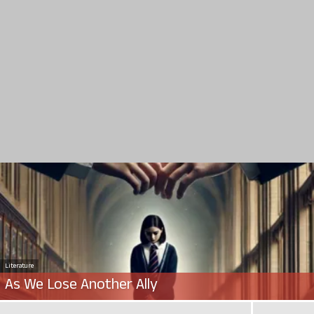
Literature
As We Lose Another Ally