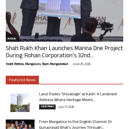
Article
Shah Rukh Khan Launches Marina One Project
During Rohan Corporation’s 32nd...
-
Violet Pereira, Mangaluru. Team Mangalorean.
June 25, 2026
Featured News
Land Trades ‘Shivabagh’ at Kadri: A Landmark
Address Where Heritage Meets...
Local News
July 17, 2026
From Mangalore to the English Channel: Dr
Guruprasad Bhat’s Journey Through...