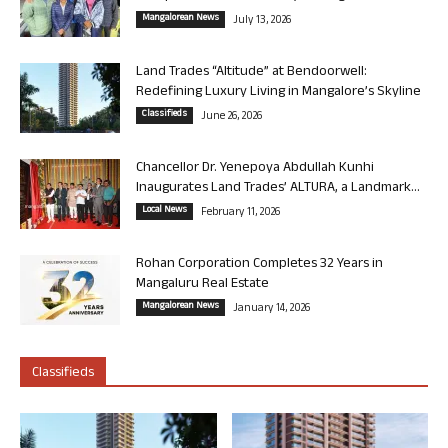
Mangalorean News
July 13, 2026
Land Trades “Altitude” at Bendoorwell:
Redefining Luxury Living in Mangalore’s Skyline
Classifieds
June 26, 2026
Chancellor Dr. Yenepoya Abdullah Kunhi
Inaugurates Land Trades’ ALTURA, a Landmark...
Local News
February 11, 2026
Rohan Corporation Completes 32 Years in
Mangaluru Real Estate
Mangalorean News
January 14, 2026
Classifieds