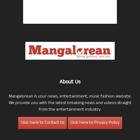
About Us
Mangalorean is your news, entertainment, music fashion website.
We provide you with the latest breaking news and videos straight
from the entertainment industry.
Click here to Contact Us
Click here to Privacy Policy