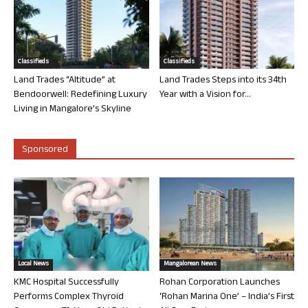
Classifieds
Classifieds
Land Trades “Altitude” at
Land Trades Steps into its 34th
Bendoorwell: Redefining Luxury
Year with a Vision for...
Living in Mangalore’s Skyline
Sponsored
Local News
Mangalorean News
KMC Hospital Successfully
Rohan Corporation Launches
Performs Complex Thyroid
‘Rohan Marina One’ – India’s First