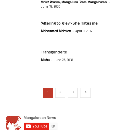
-
Violet Pereira, Mangaluru. Team Mangalorean.
June 18, 2020
‘Altering to grey’-She hates me
-
Mohammed Mohsien
April 8, 2017
Transgenders!
-
Misha
June 23, 2018
1
2
3