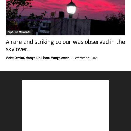
Captured Moments
A rare and striking colour was observed in the
sky over...
-
Violet Pereira, Mangaluru. Team Mangalorean.
December 23, 2025