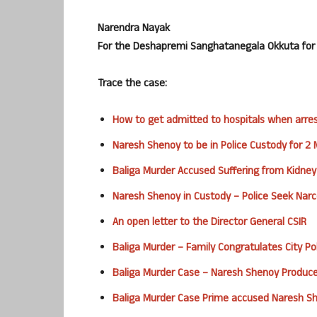
Narendra Nayak
For the Deshapremi Sanghatanegala Okkuta for J
Trace the case:
How to get admitted to hospitals when arre
Naresh Shenoy to be in Police Custody for 2
Baliga Murder Accused Suffering from Kidney
Naresh Shenoy in Custody – Police Seek Narc
An open letter to the Director General CSIR
Baliga Murder – Family Congratulates City Pol
Baliga Murder Case – Naresh Shenoy Produce
Baliga Murder Case Prime accused Naresh S