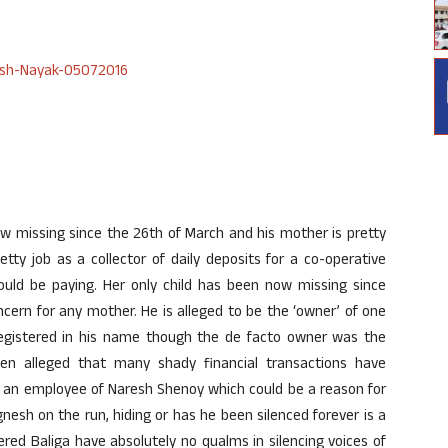
 missing since the 26th of March and his mother is pretty
tty job as a collector of daily deposits for a co-operative
ld be paying. Her only child has been now missing since
ern for any mother. He is alleged to be the ‘owner’ of one
 registered in his name though the de facto owner was the
en alleged that many shady financial transactions have
o an employee of Naresh Shenoy which could be a reason for
Vignesh on the run, hiding or has he been silenced forever is a
ed Baliga have absolutely no qualms in silencing voices of