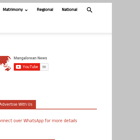
Matrimony
Regional
National
Advertise With Us
nnect over WhatsApp for more details