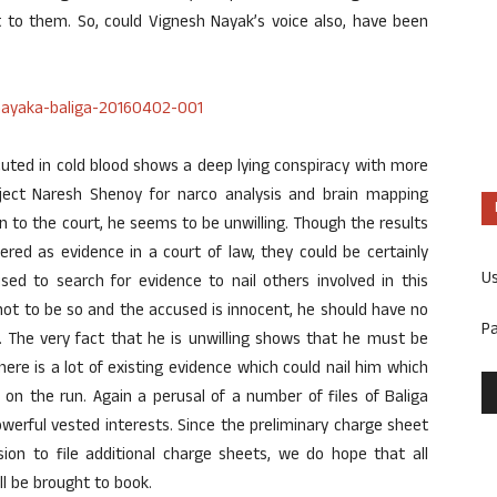
 to them. So, could Vignesh Nayak’s voice also, have been
uted in cold blood shows a deep lying conspiracy with more
bject Naresh Shenoy for narco analysis and brain mapping
n to the court, he seems to be unwilling. Though the results
red as evidence in a court of law, they could be certainly
U
sed to search for evidence to nail others involved in this
 not to be so and the accused is innocent, he should have no
P
s. The very fact that he is unwilling shows that he must be
there is a lot of existing evidence which could nail him which
on the run. Again a perusal of a number of files of Baliga
erful vested interests. Since the preliminary charge sheet
sion to file additional charge sheets, we do hope that all
ill be brought to book.