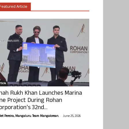
Featured Article
ticle
hah Rukh Khan Launches Marina
ne Project During Rohan
orporation’s 32nd...
-
olet Pereira, Mangaluru. Team Mangalorean.
June 25, 2026