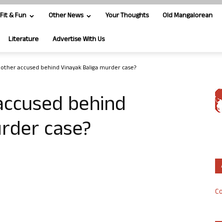
Fit & Fun
Other News
Your Thoughts
Old Mangalorean
Literature
Advertise With Us
other accused behind Vinayak Baliga murder case?
accused behind
urder case?
Co