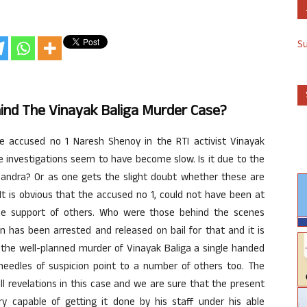
S
ind The Vinayak Baliga Murder Case?
 accused no 1 Naresh Shenoy in the RTI activist Vinayak
e investigations seem to have become slow. Is it due to the
kchandra? Or as one gets the slight doubt whether these are
It is obvious that the accused no 1, could not have been at
he support of others. Who were those behind the scenes
n has been arrested and released on bail for that and it is
 the well-planned murder of Vinayak Baliga a single handed
needles of suspicion point to a number of others too. The
full revelations in this case and we are sure that the present
ry capable of getting it done by his staff under his able