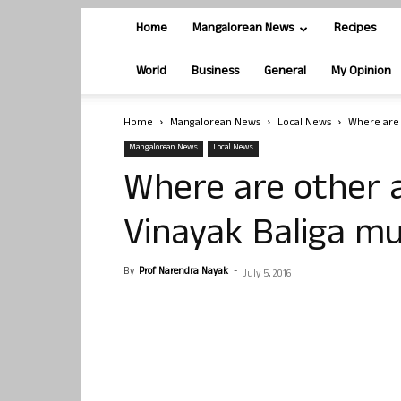
Home
Mangalorean News
Recipes
World
Business
General
My Opinion
Home
Mangalorean News
Local News
Where are 
Mangalorean News
Local News
Where are other 
Vinayak Baliga m
By
Prof Narendra Nayak
-
July 5, 2016