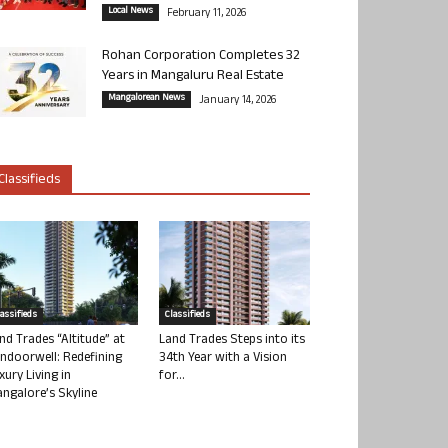
Local News
February 11, 2026
Rohan Corporation Completes 32
Years in Mangaluru Real Estate
Mangalorean News
January 14, 2026
Classifieds
lassifieds
Classifieds
nd Trades “Altitude” at
Land Trades Steps into its
ndoorwell: Redefining
34th Year with a Vision
xury Living in
for...
ngalore’s Skyline