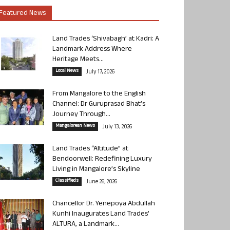
Featured News
Land Trades ‘Shivabagh’ at Kadri: A
Landmark Address Where
Heritage Meets...
Local News
July 17, 2026
From Mangalore to the English
Channel: Dr Guruprasad Bhat’s
Journey Through...
Mangalorean News
July 13, 2026
Land Trades “Altitude” at
Bendoorwell: Redefining Luxury
Living in Mangalore’s Skyline
Classifieds
June 26, 2026
Chancellor Dr. Yenepoya Abdullah
Kunhi Inaugurates Land Trades’
ALTURA, a Landmark...