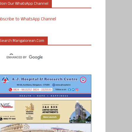
Join Our WhatsApp Channel
ubscribe to WhatsApp Channel
Search Mangalorean.com