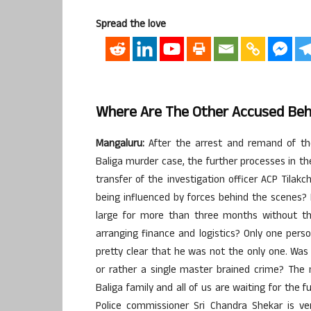
Spread the love
Where Are The Other Accused Beh
Mangaluru:
After the arrest and remand of the
Baliga murder case, the further processes in th
transfer of the investigation officer ACP Tila
being influenced by forces behind the scenes? 
large for more than three months without t
arranging finance and logistics? Only one perso
pretty clear that he was not the only one. Was
or rather a single master brained crime? The 
Baliga family and all of us are waiting for the 
Police commissioner Sri Chandra Shekar is ve