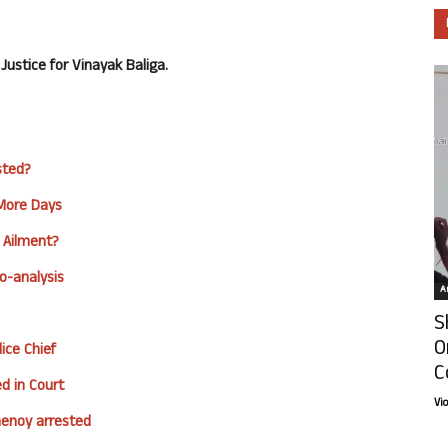
ustice for Vinayak Baliga.
sted?
 More Days
 Ailment?
o-analysis
Ar
S
O
ice Chief
C
d in Court
Vi
henoy arrested