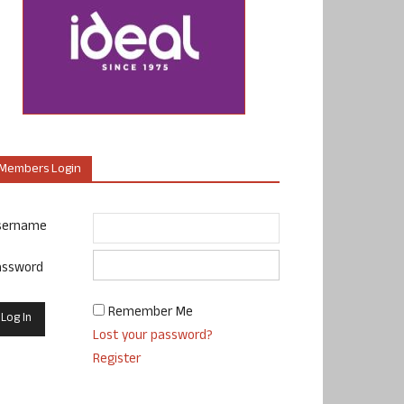
Members Login
sername
assword
Remember Me
Lost your password?
Register