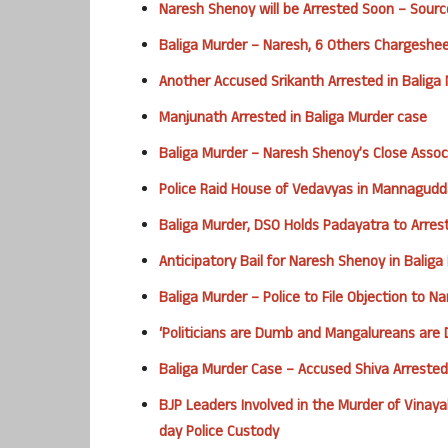
Naresh Shenoy will be Arrested Soon – Sourc
Baliga Murder – Naresh, 6 Others Chargeshe
Another Accused Srikanth Arrested in Baliga
Manjunath Arrested in Baliga Murder case
Baliga Murder – Naresh Shenoy’s Close Associ
Police Raid House of Vedavyas in Mannagudd
Baliga Murder, DSO Holds Padayatra to Arre
Anticipatory Bail for Naresh Shenoy in Balig
Baliga Murder – Police to File Objection to N
‘Politicians are Dumb and Mangalureans are 
Baliga Murder Case – Accused Shiva Arreste
BJP Leaders Involved in the Murder of Vinaya
day Police Custody