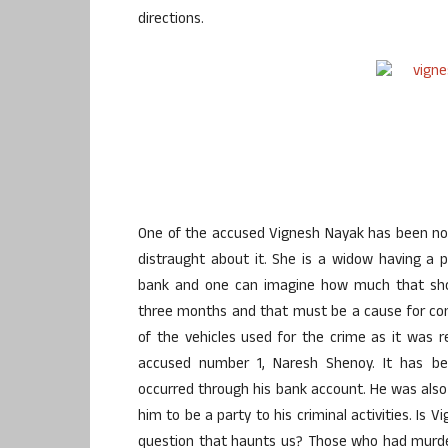
directions.
One of the accused Vignesh Nayak has been now
distraught about it. She is a widow having a pe
bank and one can imagine how much that shou
three months and that must be a cause for conc
of the vehicles used for the crime as it was
accused number 1, Naresh Shenoy. It has be
occurred through his bank account. He was als
him to be a party to his criminal activities. Is 
question that haunts us? Those who had murder