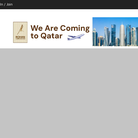
In / Join