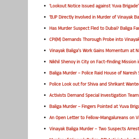
‘Lookout Notice Issued against Yuva Brigade’
‘BJP Directly Involved in Murder of Vinayak B
Has Murder Suspect Fled to Dubai? Baliga Fa
CPI(M) Demands Thorough Probe into Vinayak
Vinayak Baliga’s Work Gains Momentum at Na
Nikhil Shenoy in City on Fact-finding Mission
Baliga Murder – Police Raid House of Naresh
Police Look out for Shiva and Shrikant Wante
Activists Demand Special Investigation Team
Baliga Murder – Fingers Pointed at Yuva Bri
An Open Letter to Fellow-Mangalureans on Vi
Vinayak Baliga Murder – Two Suspects Arres