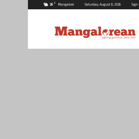
C
26
Mangalore
Saturday, August 8, 2026
Sign 
Mangalorean.com