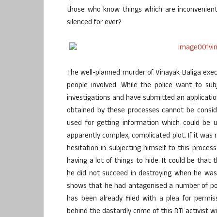
those who know things which are inconvenient
silenced for ever?
The well-planned murder of Vinayak Baliga exec
people involved. While the police want to su
investigations and have submitted an applicatio
obtained by these processes cannot be conside
used for getting information which could be u
apparently complex, complicated plot. If it was
hesitation in subjecting himself to this proces
having a lot of things to hide. It could be that 
he did not succeed in destroying when he was 
shows that he had antagonised a number of pow
has been already filed with a plea for permis
behind the dastardly crime of this RTI activist w