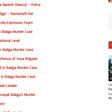
s Naresh Shenoy’ – Police
aliga’ – Ramanath Rai
mily Expresses Fears
 Baliga Murder Case
tional Level
 in Baliga Murder Case
 Shenoy of Yuva Brigade
d in Baliga Murder Case
 in Baliga Murder Case
C
La
gade Leader
Be
Lu
nayak Baliga’s Murder
Ma
ted