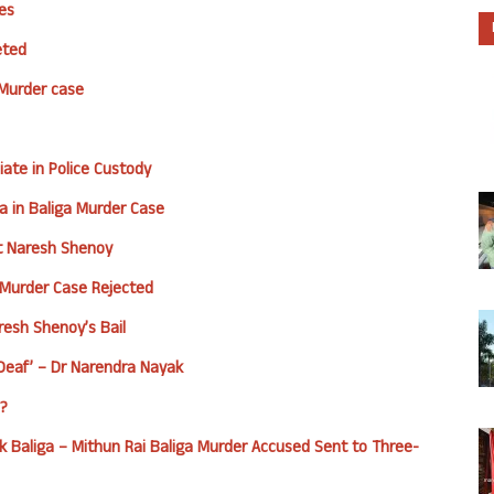
es
eted
 Murder case
ate in Police Custody
a in Baliga Murder Case
st Naresh Shenoy
a Murder Case Rejected
aresh Shenoy’s Bail
Deaf’ – Dr Narendra Nayak
d?
k Baliga – Mithun Rai
Baliga Murder Accused Sent to Three-